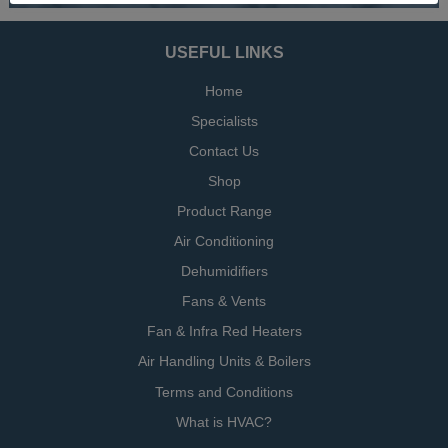
USEFUL LINKS
Home
Specialists
Contact Us
Shop
Product Range
Air Conditioning
Dehumidifiers
Fans & Vents
Fan & Infra Red Heaters
Air Handling Units & Boilers
Terms and Conditions
What is HVAC?