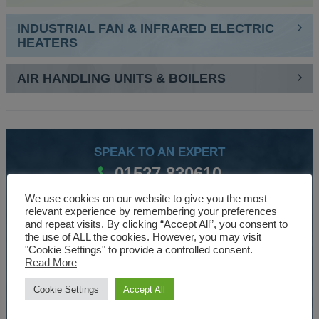
INDUSTRIAL FAN & INFRARED ELECTRIC
HEATERS
AIR HANDLING UNITS & BOILERS
SPEAK TO AN EXPERT
01527 830610
We use cookies on our website to give you the most
relevant experience by remembering your preferences
WE ARE SPECIALISTS
and repeat visits. By clicking “Accept All”, you consent to
the use of ALL the cookies. However, you may visit
Over 30 years experience designing and manufacturing
"Cookie Settings" to provide a controlled consent.
Read More
climate control and HVAC equipment.
Cookie Settings
Accept All
About Us