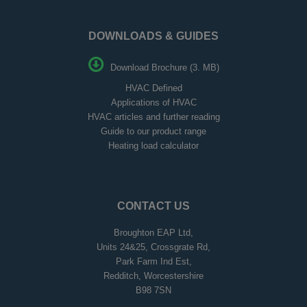
DOWNLOADS & GUIDES
Download Brochure (3. MB)
HVAC Defined
Applications of HVAC
HVAC articles and further reading
Guide to our product range
Heating load calculator
CONTACT US
Broughton EAP Ltd,
Units 24&25, Crossgrate Rd,
Park Farm Ind Est,
Redditch, Worcestershire
B98 7SN