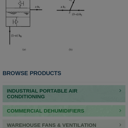
BROWSE PRODUCTS
INDUSTRIAL PORTABLE AIR
CONDITIONING
COMMERCIAL DEHUMIDIFIERS
WAREHOUSE FANS & VENTILATION