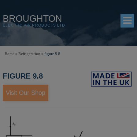
BROUGHTON
ELECTRO AIR PRODUCTS LTD
HOME
Home
»
Refrigeration
»
figure 9.8
PRODUCTS
FIGURE 9.8
SHOP
RESOURCES
Visit Our Shop
ABOUT
CONTACT
DISTRIBUTORS